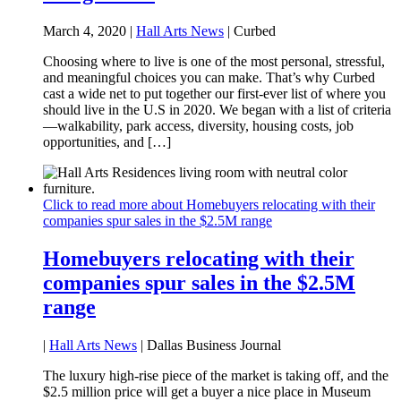
March 4, 2020 |
Hall Arts News
| Curbed
Choosing where to live is one of the most personal, stressful,
and meaningful choices you can make. That’s why Curbed
cast a wide net to put together our first-ever list of where you
should live in the U.S in 2020. We began with a list of criteria
—walkability, park access, diversity, housing costs, job
opportunities, and […]
Click to read more about Homebuyers relocating with their
companies spur sales in the $2.5M range
Homebuyers relocating with their
companies spur sales in the $2.5M
range
|
Hall Arts News
| Dallas Business Journal
The luxury high-rise piece of the market is taking off, and the
$2.5 million price will get a buyer a nice place in Museum