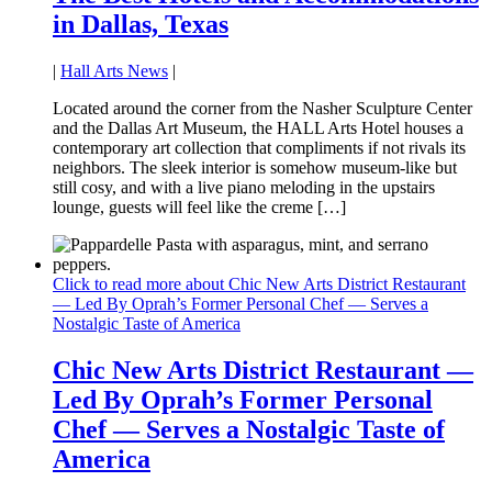
in Dallas, Texas
|
Hall Arts News
|
Located around the corner from the Nasher Sculpture Center
and the Dallas Art Museum, the HALL Arts Hotel houses a
contemporary art collection that compliments if not rivals its
neighbors. The sleek interior is somehow museum-like but
still cosy, and with a live piano meloding in the upstairs
lounge, guests will feel like the creme […]
Click to read more about Chic New Arts District Restaurant
— Led By Oprah’s Former Personal Chef — Serves a
Nostalgic Taste of America
Chic New Arts District Restaurant —
Led By Oprah’s Former Personal
Chef — Serves a Nostalgic Taste of
America