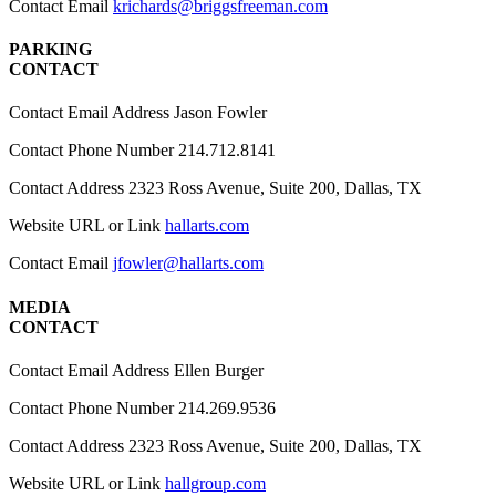
Contact Email
krichards@briggsfreeman.com
PARKING
CONTACT
Contact Email Address
Jason Fowler
Contact Phone Number
214.712.8141
Contact Address
2323 Ross Avenue, Suite 200, Dallas, TX
Website URL or Link
hallarts.com
Contact Email
jfowler@hallarts.com
MEDIA
CONTACT
Contact Email Address
Ellen Burger
Contact Phone Number
214.269.9536
Contact Address
2323 Ross Avenue, Suite 200, Dallas, TX
Website URL or Link
hallgroup.com