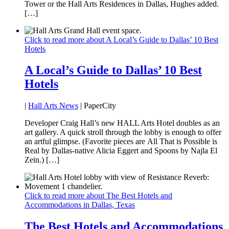
Tower or the Hall Arts Residences in Dallas, Hughes added.
[…]
Click to read more about A Local’s Guide to Dallas’ 10 Best
Hotels
A Local’s Guide to Dallas’ 10 Best
Hotels
|
Hall Arts News
| PaperCity
Developer Craig Hall’s new HALL Arts Hotel doubles as an
art gallery. A quick stroll through the lobby is enough to offer
an artful glimpse. (Favorite pieces are All That is Possible is
Real by Dallas-native Alicia Eggert and Spoons by Najla El
Zein.) […]
Click to read more about The Best Hotels and
Accommodations in Dallas, Texas
The Best Hotels and Accommodations