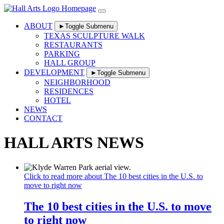
Skip
to
content
ABOUT
►
Toggle Submenu
TEXAS SCULPTURE WALK
RESTAURANTS
PARKING
HALL GROUP
DEVELOPMENT
►
Toggle Submenu
NEIGHBORHOOD
RESIDENCES
HOTEL
NEWS
CONTACT
HALL ARTS NEWS
Click to read more about The 10 best cities in the U.S. to
move to right now
The 10 best cities in the U.S. to move
to right now