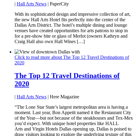
|
Hall Arts News
| PaperCity
With its sophisticated design and impressive collection of art,
the new Hall Arts Hotel fits perfectly into the center of the
Dallas Arts District. The hotel’s multiple dining and lounge
venues have created opportunities for arts patrons to stop in
for a pre-show bite or glass of Merlot (owners Kathryn and
Craig Hall also own Hall Wines […]
Click to read more about The Top 12 Travel Destinations of
2020
The Top 12 Travel Destinations of
2020
|
Hall Arts News
| Here Magazine
“The Lone Star State’s largest metropolitan area is having a
moment. Last year, Bon Appetit named it the Restaurant City
of the Year—but not because of the steakhouses and Tex-Mex
you’d expect. With unique hotel properties like HALL
Arts and Virgin Hotels Dallas opening up, Dallas is poised to
draw visitors looking to explore the underlying texture of this