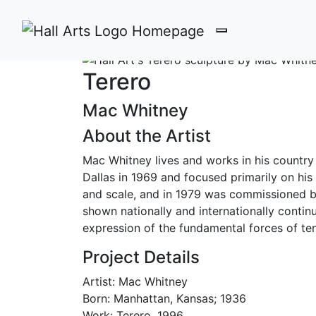
Terero by Mac Whitney
Terero
Mac Whitney
About the Artist
Mac Whitney lives and works in his country
Dallas in 1969 and focused primarily on his 
and scale, and in 1979 was commissioned by 
shown nationally and internationally contin
expression of the fundamental forces of ten
Project Details
Artist: Mac Whitney
Born: Manhattan, Kansas; 1936
Work: Terero, 1996