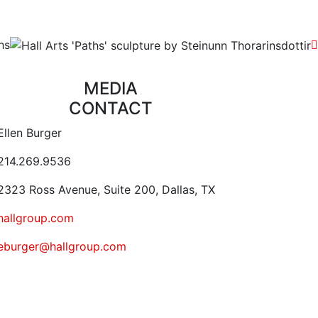
hs
MEDIA
CONTACT
ontact Email Address
Ellen Burger
ontact Phone Number
214.269.9536
ontact Address
323 Ross Avenue, Suite 200, Dallas, TX
Website URL or Link
hallgroup.com
Contact Email
eburger@hallgroup.com