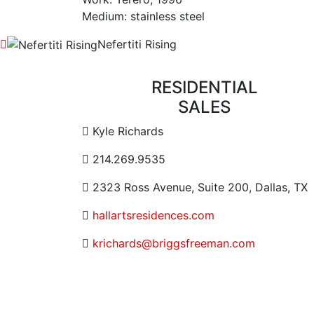
Medium: stainless steel
Nefertiti Rising
RESIDENTIAL
SALES
Contact Email Address
Kyle Richards
Contact Phone Number
214.269.9535
Contact Address
2323 Ross Avenue, Suite 200, Dallas, TX
Website URL or Link
hallartsresidences.com
Contact Email
krichards@briggsfreeman.com