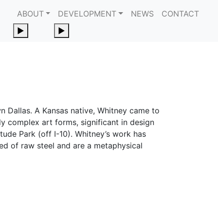
ABOUT
DEVELOPMENT
NEWS
CONTACT
Toggle Submenu
Toggle Submenu
►
►
wn Dallas. A Kansas native, Whitney came to
ly complex art forms, significant in design
tude Park (off I-10). Whitney’s work has
ted of raw steel and are a metaphysical