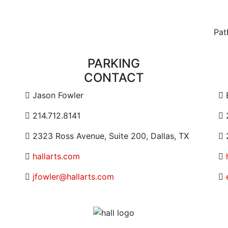
Pat
PARKING
CONTACT
Contact Email Address
C
Jason Fowler
Contact Phone Number
C
214.712.8141
Contact Address
C
2323 Ross Avenue, Suite 200, Dallas, TX
2
Website URL or Link
hallarts.com
Contact Email
jfowler@hallarts.com