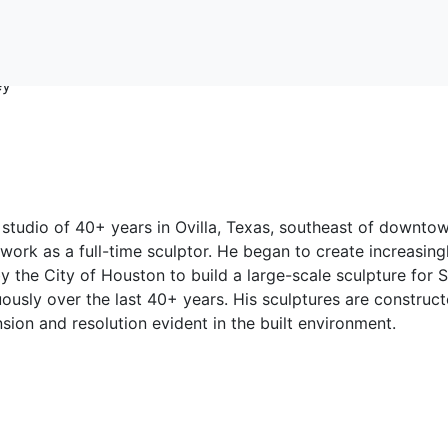
 studio of 40+ years in Ovilla, Texas, southeast of downto
work as a full-time sculptor. He began to create increasing
the City of Houston to build a large-scale sculpture for S
uously over the last 40+ years. His sculptures are construc
sion and resolution evident in the built environment.