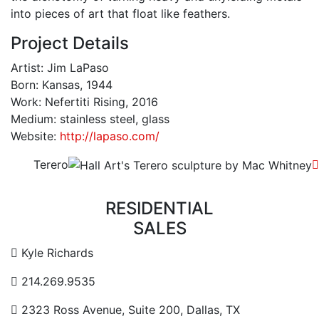
into pieces of art that float like feathers.
Project Details
Artist: Jim LaPaso
Born: Kansas, 1944
Work: Nefertiti Rising, 2016
Medium: stainless steel, glass
Website:
http://lapaso.com/
Terero
RESIDENTIAL
SALES
Contact Email Address
Kyle Richards
Contact Phone Number
214.269.9535
Contact Address
2323 Ross Avenue, Suite 200, Dallas, TX