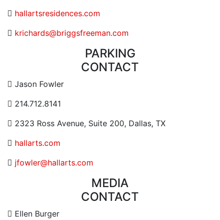
Website URL or Link
hallartsresidences.com
Contact Email
krichards@briggsfreeman.com
PARKING
CONTACT
Contact Email Address
Jason Fowler
Contact Phone Number
214.712.8141
Contact Address
2323 Ross Avenue, Suite 200, Dallas, TX
Website URL or Link
hallarts.com
Contact Email
jfowler@hallarts.com
MEDIA
CONTACT
Contact Email Address
Ellen Burger