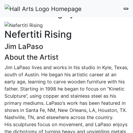
Nefertiti Rising by Jim LaPaso
Nefertiti Rising
Jim LaPaso
About the Artist
Jim LaPaso lives and works in his studio in Kyle, Texas,
south of Austin. He began his artistic career at an
early age, learning to carve wooden furniture with his
father. Starting in 1998 he began to focus on “Kinetic
Sculpture”, using copper and stainless steel as his
primary mediums. LaPaso’s work has been featured in
shows in Santa Fe, NM, New Orleans, LA, Houston, TX.
Nashville, TN, and elsewhere across the country.
His sculptures focus on movement, and LaPaso enjoys
the dichotomy of turning heavy and unyielding metals