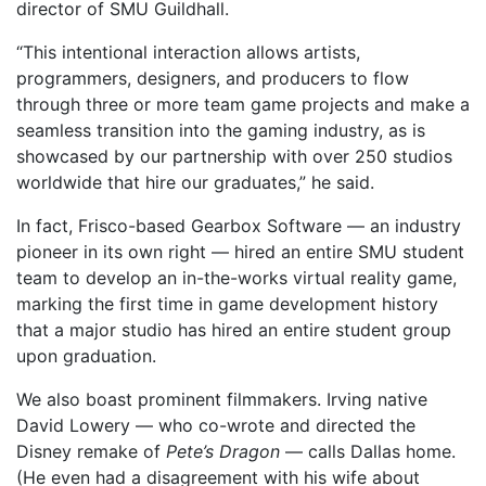
director of SMU Guildhall.
“This intentional interaction allows artists,
programmers, designers, and producers to flow
through three or more team game projects and make a
seamless transition into the gaming industry, as is
showcased by our partnership with over 250 studios
worldwide that hire our graduates,” he said.
In fact, Frisco-based Gearbox Software — an industry
pioneer in its own right — hired an entire SMU student
team to develop an in-the-works virtual reality game,
marking the first time in game development history
that a major studio has hired an entire student group
upon graduation.
We also boast prominent filmmakers. Irving native
David Lowery — who co-wrote and directed the
Disney remake of
Pete’s Dragon
— calls Dallas home.
(He even had a disagreement with his wife about