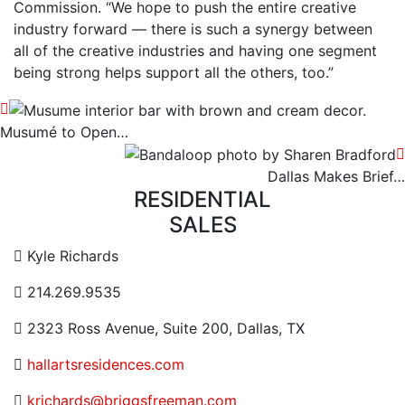
Commission. “We hope to push the entire creative
industry forward — there is such a synergy between
all of the creative industries and having one segment
being strong helps support all the others, too.”
Musumé to Open…
Dallas Makes Brief…
RESIDENTIAL
SALES
Contact Email Address
Kyle Richards
Contact Phone Number
214.269.9535
Contact Address
2323 Ross Avenue, Suite 200, Dallas, TX
Website URL or Link
hallartsresidences.com
Contact Email
krichards@briggsfreeman.com