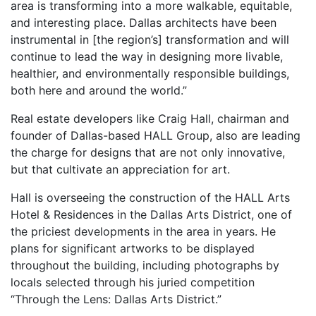
area is transforming into a more walkable, equitable,
and interesting place. Dallas architects have been
instrumental in [the region’s] transformation and will
continue to lead the way in designing more livable,
healthier, and environmentally responsible buildings,
both here and around the world.”
Real estate developers like Craig Hall, chairman and
founder of Dallas-based HALL Group, also are leading
the charge for designs that are not only innovative,
but that cultivate an appreciation for art.
Hall is overseeing the construction of the HALL Arts
Hotel & Residences in the Dallas Arts District, one of
the priciest developments in the area in years. He
plans for significant artworks to be displayed
throughout the building, including photographs by
locals selected through his juried competition
“Through the Lens: Dallas Arts District.”