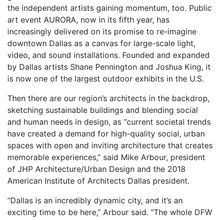
the independent artists gaining momentum, too. Public
art event AURORA, now in its fifth year, has
increasingly delivered on its promise to re-imagine
downtown Dallas as a canvas for large-scale light,
video, and sound installations. Founded and expanded
by Dallas artists Shane Pennington and Joshua King, it
is now one of the largest outdoor exhibits in the U.S.
Then there are our region’s architects in the backdrop,
sketching sustainable buildings and blending social
and human needs in design, as “current societal trends
have created a demand for high-quality social, urban
spaces with open and inviting architecture that creates
memorable experiences,” said Mike Arbour, president
of JHP Architecture/Urban Design and the 2018
American Institute of Architects Dallas president.
“Dallas is an incredibly dynamic city, and it’s an
exciting time to be here,” Arbour said. “The whole DFW