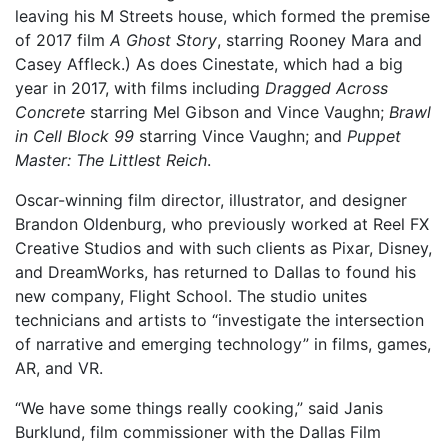
leaving his M Streets house, which formed the premise
of 2017 film
A Ghost Story
, starring Rooney Mara and
Casey Affleck.) As does Cinestate, which had a big
year in 2017, with films including
Dragged Across
Concrete
starring Mel Gibson and Vince Vaughn;
Brawl
in Cell Block 99
starring Vince Vaughn; and
Puppet
Master: The Littlest Reich
.
Oscar-winning film director, illustrator, and designer
Brandon Oldenburg, who previously worked at Reel FX
Creative Studios and with such clients as Pixar, Disney,
and DreamWorks, has returned to Dallas to found his
new company, Flight School. The studio unites
technicians and artists to “investigate the intersection
of narrative and emerging technology” in films, games,
AR, and VR.
“We have some things really cooking,” said Janis
Burklund, film commissioner with the Dallas Film