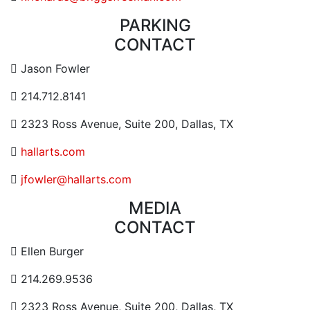
PARKING
CONTACT
Contact Email Address
Jason Fowler
Contact Phone Number
214.712.8141
Contact Address
2323 Ross Avenue, Suite 200, Dallas, TX
Website URL or Link
hallarts.com
Contact Email
jfowler@hallarts.com
MEDIA
CONTACT
Contact Email Address
Ellen Burger
Contact Phone Number
214.269.9536
Contact Address
2323 Ross Avenue, Suite 200, Dallas, TX