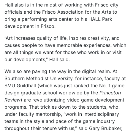
Hall also is in the midst of working with Frisco city
officials and the Frisco Association for the Arts to
bring a performing arts center to his HALL Park
development in Frisco.
“Art increases quality of life, inspires creativity, and
causes people to have memorable experiences, which
are all things we want for those who work in or visit
our developments,” Hall said.
We also are paving the way in the digital realm. At
Southern Methodist University, for instance, faculty at
SMU Guildhall (which was just ranked the No. 1 game
design graduate school worldwide by the
Princeton
Review
) are revolutionizing video game development
programs. That trickles down to the students, who,
under faculty mentorship, “work in interdisciplinary
teams in the style and pace of the game industry
throughout their tenure with us,” said Gary Brubaker,