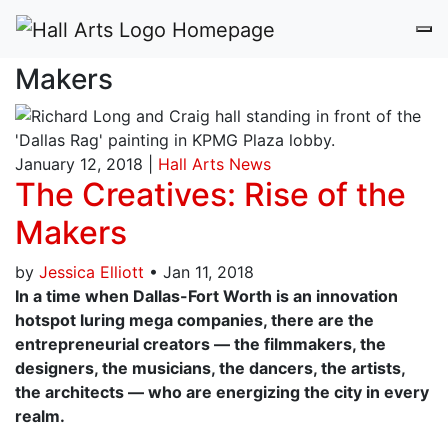
The Creatives: Rise of the
Makers
January 12, 2018 |
Hall Arts News
The Creatives: Rise of the
Makers
by
Jessica Elliott
•
Jan 11, 2018
In a time when Dallas-Fort Worth is an innovation
hotspot luring mega companies, there are the
entrepreneurial creators — the filmmakers, the
designers, the musicians, the dancers, the artists,
the architects — who are energizing the city in every
realm.