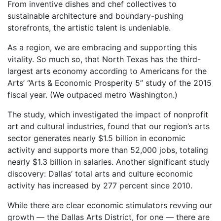
From inventive dishes and chef collectives to
sustainable architecture and boundary-pushing
storefronts, the artistic talent is undeniable.
As a region, we are embracing and supporting this
vitality. So much so, that North Texas has the third-
largest arts economy according to Americans for the
Arts’ “Arts & Economic Prosperity 5” study of the 2015
fiscal year. (We outpaced metro Washington.)
The study, which investigated the impact of nonprofit
art and cultural industries, found that our region’s arts
sector generates nearly $1.5 billion in economic
activity and supports more than 52,000 jobs, totaling
nearly $1.3 billion in salaries. Another significant study
discovery: Dallas’ total arts and culture economic
activity has increased by 277 percent since 2010.
While there are clear economic stimulators revving our
growth — the Dallas Arts District, for one — there are