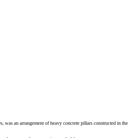
es, was an arrangement of heavy concrete pillars constructed in the