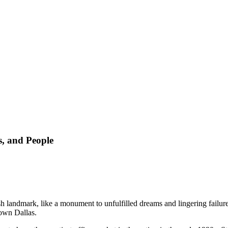
, and People
sh landmark, like a monument to unfulfilled dreams and lingering failur
town Dallas.