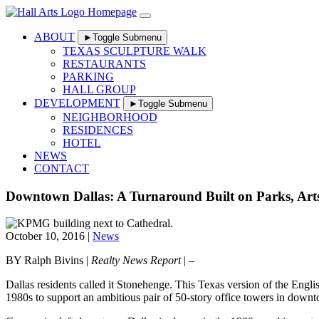
Skip
to
content
ABOUT
►
Toggle Submenu
TEXAS SCULPTURE WALK
RESTAURANTS
PARKING
HALL GROUP
DEVELOPMENT
►
Toggle Submenu
NEIGHBORHOOD
RESIDENCES
HOTEL
NEWS
CONTACT
Downtown Dallas: A Turnaround Built on Parks, Arts
October 10, 2016 |
News
BY Ralph Bivins |
Realty News Report
| –
Dallas residents called it Stonehenge. This Texas version of the Engli
1980s to support an ambitious pair of 50-story office towers in down