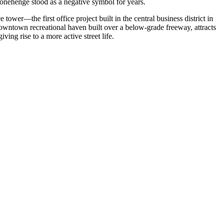
tonehenge stood as a negative symbol for years.
ower—the first office project built in the central business district in
wntown recreational haven built over a below-grade freeway, attracts
ing rise to a more active street life.