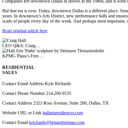
Companies left downtown Dallas in droves in the 1980s, and it went on
But that era is over. Today, downtown Dallas is a different place. Ston
years. In downtown’s Arts District, new performance halls and museu
scads of people every day of the week. And perhaps most important, doze
Read original article here
CEO Q&A: Craig…
KPMG Plaza’s Free…
RESIDENTIAL
SALES
Contact Email Address
Kyle Richards
Contact Phone Number
214.269.9535
Contact Address
2323 Ross Avenue, Suite 200, Dallas, TX
Website URL or Link
hallartsresidences.com
Contact Email
krichards@briggsfreeman.com