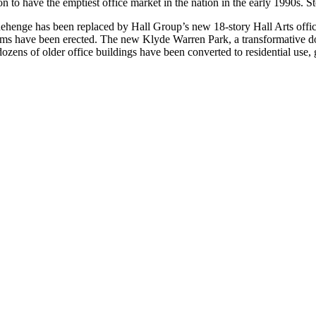
 to have the emptiest office market in the nation in the early 1990s. S
ehenge has been replaced by Hall Group’s new 18-story Hall Arts office t
ms have been erected. The new Klyde Warren Park, a transformative do
ns of older office buildings have been converted to residential use, giv