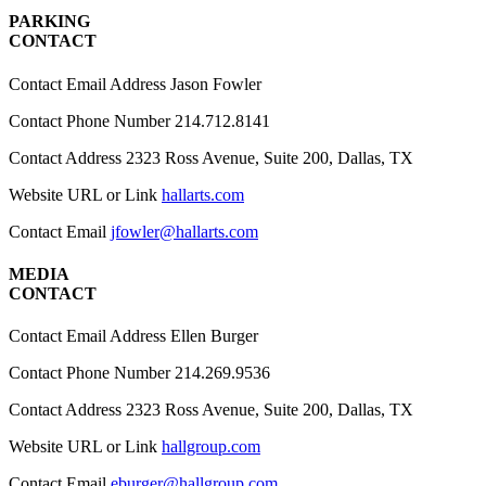
PARKING
CONTACT
Contact Email Address
Jason Fowler
Contact Phone Number
214.712.8141
Contact Address
2323 Ross Avenue, Suite 200, Dallas, TX
Website URL or Link
hallarts.com
Contact Email
jfowler@hallarts.com
MEDIA
CONTACT
Contact Email Address
Ellen Burger
Contact Phone Number
214.269.9536
Contact Address
2323 Ross Avenue, Suite 200, Dallas, TX
Website URL or Link
hallgroup.com
Contact Email
eburger@hallgroup.com